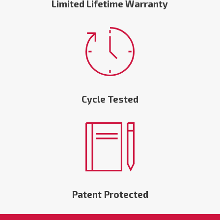
Limited Lifetime Warranty
Cycle Tested
Patent Protected