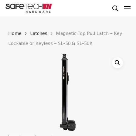
Skip
Men
to
search
Close
main
Menu
content
Home
Latches
Magnetic Top Pull Latch – Key
Lockable or Keyless – SL-50 & SL-50K