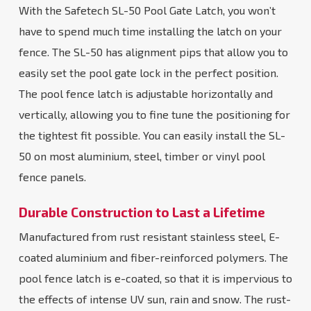
With the Safetech SL-50 Pool Gate Latch, you won’t
have to spend much time installing the latch on your
fence. The SL-50 has alignment pips that allow you to
easily set the pool gate lock in the perfect position.
The pool fence latch is adjustable horizontally and
vertically, allowing you to fine tune the positioning for
the tightest fit possible. You can easily install the SL-
50 on most aluminium, steel, timber or vinyl pool
fence panels.
Durable Construction to Last a Lifetime
Manufactured from rust resistant stainless steel, E-
coated aluminium and fiber-reinforced polymers. The
pool fence latch is e-coated, so that it is impervious to
the effects of intense UV sun, rain and snow. The rust-