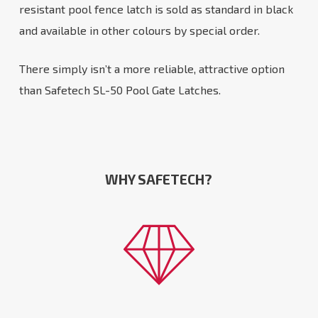
resistant pool fence latch is sold as standard in black
and available in other colours by special order.
There simply isn’t a more reliable, attractive option
than Safetech SL-50 Pool Gate Latches.
WHY SAFETECH?