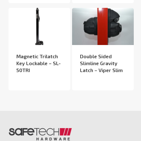
Magnetic Trilatch
Double Sided
Key Lockable – SL-
Slimline Gravity
50TRI
Latch – Viper Slim