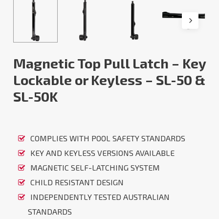
Magnetic Top Pull Latch – Key
Lockable or Keyless – SL-50 &
SL-50K
COMPLIES WITH POOL SAFETY STANDARDS
KEY AND KEYLESS VERSIONS AVAILABLE
MAGNETIC SELF-LATCHING SYSTEM
CHILD RESISTANT DESIGN
INDEPENDENTLY TESTED AUSTRALIAN
STANDARDS