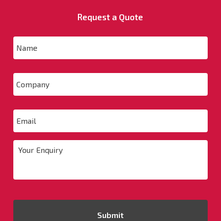
Request a Quote
Name
*
Company
Email
*
Your
Enquiry
*