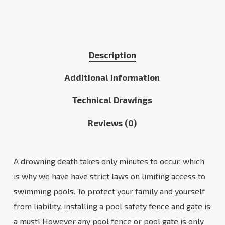
Description
Additional information
Technical Drawings
Reviews (0)
A drowning death takes only minutes to occur, which
is why we have have strict laws on limiting access to
swimming pools. To protect your family and yourself
from liability, installing a pool safety fence and gate is
a must! However any pool fence or pool gate is only