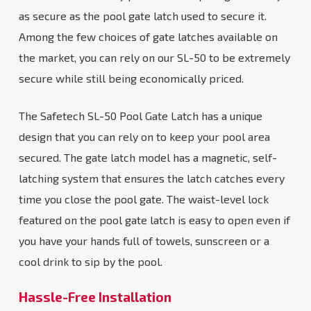
as secure as the pool gate latch used to secure it.
Among the few choices of gate latches available on
the market, you can rely on our SL-50 to be extremely
secure while still being economically priced.
The Safetech SL-50 Pool Gate Latch has a unique
design that you can rely on to keep your pool area
secured. The gate latch model has a magnetic, self-
latching system that ensures the latch catches every
time you close the pool gate. The waist-level lock
featured on the pool gate latch is easy to open even if
you have your hands full of towels, sunscreen or a
cool drink to sip by the pool.
Hassle-Free Installation