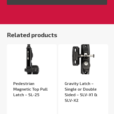
Related products
Pedestrian
Gravity Latch –
Magnetic Top Pull
Single or Double
Latch – SL-25
Sided – SLV-X1 &
SLV-X2