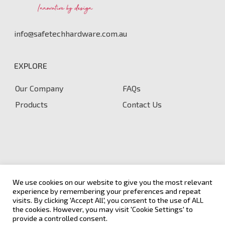
info@safetechhardware.com.au
EXPLORE
Our Company
FAQs
Products
Contact Us
We use cookies on our website to give you the most relevant
experience by remembering your preferences and repeat
visits. By clicking 'Accept All', you consent to the use of ALL
the cookies. However, you may visit 'Cookie Settings' to
Terms & Conditions
|
Privacy and Cookie Policy
© 2026
provide a controlled consent.
Safetech Hardware.