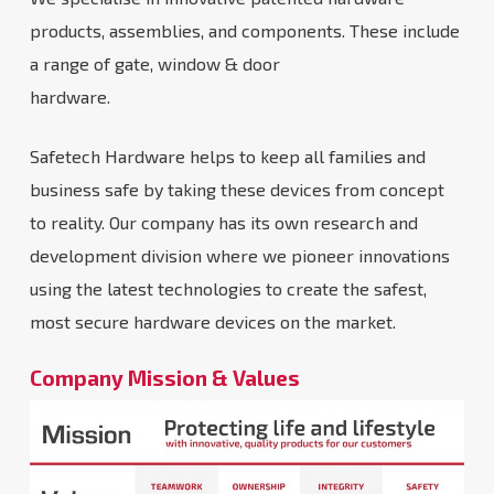
products, assemblies, and components. These include
a range of gate, window & door
hardware.
Safetech Hardware helps to keep all families and
business safe by taking these devices from concept
to reality. Our company has its own research and
development division where we pioneer innovations
using the latest technologies to create the safest,
most secure hardware devices on the market.
Company Mission & Values