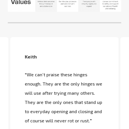
Keith
“
We can’t praise these hinges
enough. They are the only hinges we
will use after trying many others.
They are the only ones that stand up
to everyday opening and closing and
of course will never rot or rust.
”