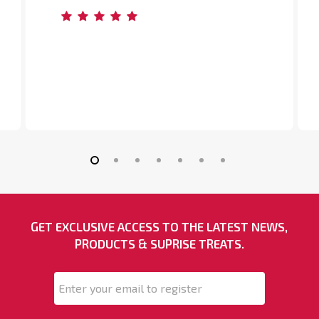
Slide
2
of
GET EXCLUSIVE ACCESS TO THE LATEST NEWS,
7
PRODUCTS & SUPRISE TREATS.
Email
*