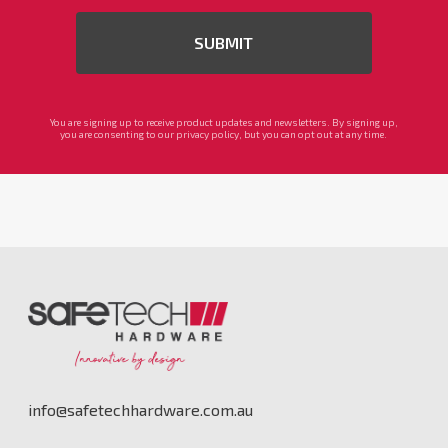
You are signing up to receive product updates and newsletters. By signing up,
you are consenting to our privacy policy, but you can opt out at any time.
info@safetechhardware.com.au