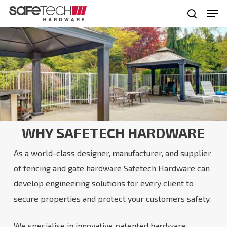
Skip
Men
to
search
Close
main
Menu
content
WHY SAFETECH HARDWARE
As a world-class designer, manufacturer, and supplier
of fencing and gate hardware Safetech Hardware can
develop engineering solutions for every client to
secure properties and protect your customers safety.
We specialise in innovative patented hardware