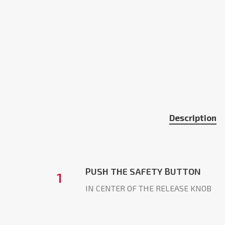
Description
PUSH THE SAFETY BUTTON
1
IN CENTER OF THE RELEASE KNOB