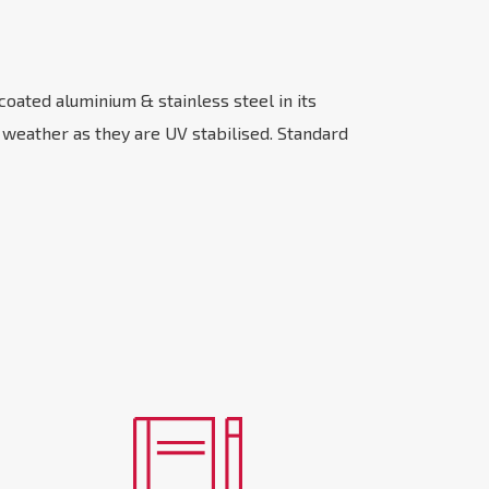
coated aluminium & stainless steel in its
n weather as they are UV stabilised. Standard