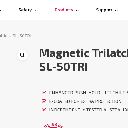
Safety
Products
Support
able – SL-50TRI
Magnetic Trilatc
SL-50TRI
ENHANCED PUSH-HOLD-LIFT CHILD 
E-COATED FOR EXTRA PROTECTION
INDEPENDENTLY TESTED AUSTRALI