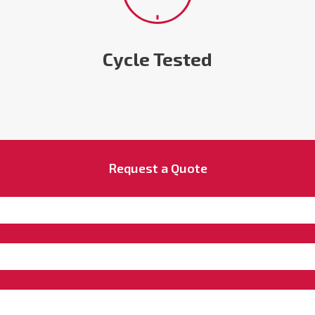
Cycle Tested
Request a Quote