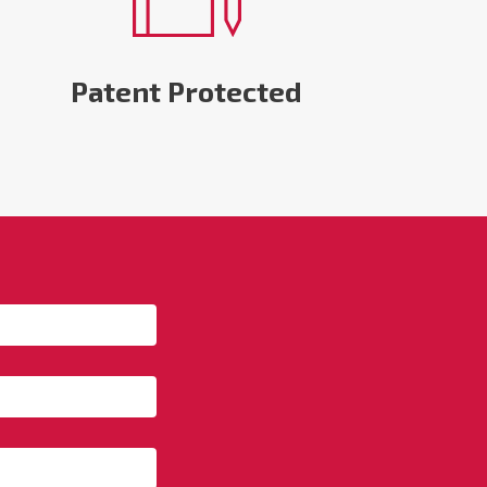
Patent Protected