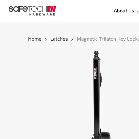
Skip
About Us
to
main
content
Home
Latches
Magnetic Trilatch Key Lock
Hit enter to search or ESC to close