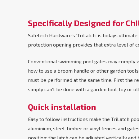
Specifically Designed for Chi
Safetech Hardware’s ‘TriLatch’ is todays ultimate
protection opening provides that extra level of c
Conventional swimming pool gates may comply with
how to use a broom handle or other garden tools t
must be performed at the same time. First the red
simply can’t be done with a garden tool, toy or ot
Quick installation
Easy to follow instructions make the TriLatch pool 
aluminium, steel, timber or vinyl fences and gat
position; the latch can be adjusted vertically and h