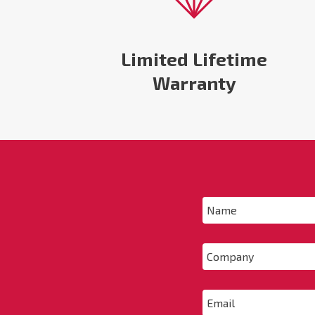
Limited Lifetime
Warranty
Name
*
Company
Email
*