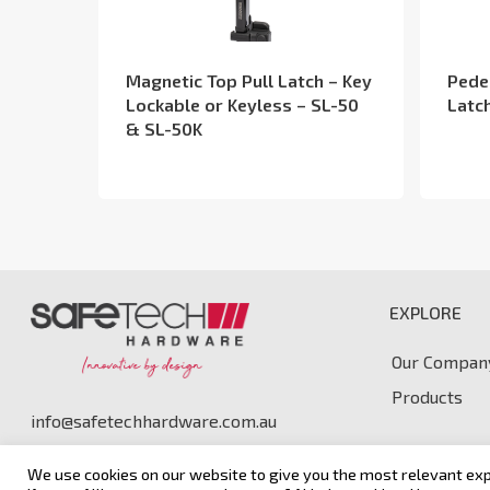
Magnetic Top Pull Latch – Key
Pede
Lockable or Keyless – SL-50
Latc
& SL-50K
EXPLORE
Our Compan
Products
info@safetechhardware.com.au
We use cookies on our website to give you the most relevant exp