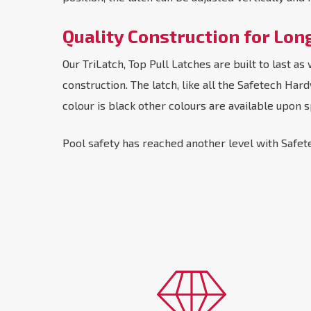
Quality Construction for Lon
Our TriLatch, Top Pull Latches are built to last 
construction. The latch, like all the Safetech Ha
colour is black other colours are available upon s
Pool safety has reached another level with Safete