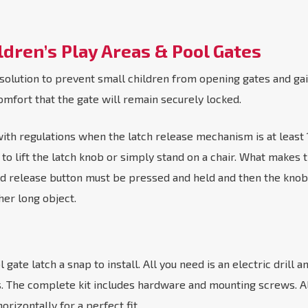
ldren’s Play Areas & Pool Gates
 solution to prevent small children from opening gates and ga
omfort that the gate will remain securely locked.
 regulations when the latch release mechanism is at least 1.5
o lift the latch knob or simply stand on a chair. What makes t
 release button must be pressed and held and then the knob ha
her long object.
gate latch a snap to install. All you need is an electric drill 
es. The complete kit includes hardware and mounting screws. A
orizontally for a perfect fit.