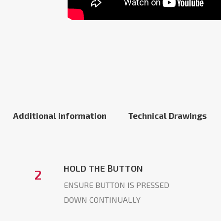
Additional information
Technical Drawings
HOLD THE BUTTON
2
ENSURE BUTTON IS PRESSED
DOWN CONTINUALLY