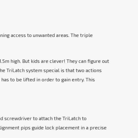
ining access to unwanted areas. The triple
m high. But kids are clever! They can figure out
he TriLatch system special is that two actions
s to be lifted in order to gain entry. This
and screwdriver to attach the TriLatch to
lignment pips guide lock placement in a precise