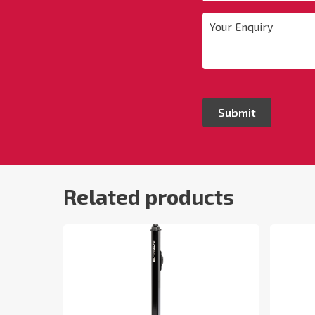
Your
Enquiry
*
Related products