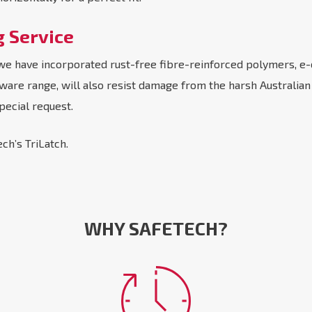
g Service
as we have incorporated rust-free fibre-reinforced polymers, e-
rdware range, will also resist damage from the harsh Australia
pecial request.
ch’s TriLatch.
WHY SAFETECH?