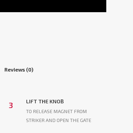
Reviews (0)
LIFT THE KNOB
3
TO RELEASE MAGNET FROM
STRIKER AND OPEN THE GATE