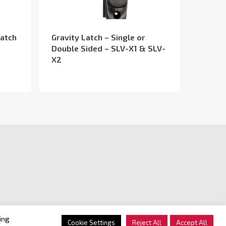
Latch
Gravity Latch – Single or
Double Sided – SLV-X1 & SLV-
X2
ing
Cookie Settings
Reject All
Accept All