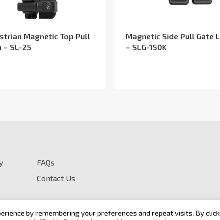
strian Magnetic Top Pull
Magnetic Side Pull Gate 
h – SL-25
– SLG-150K
y
FAQs
Contact Us
erience by remembering your preferences and repeat visits. By click