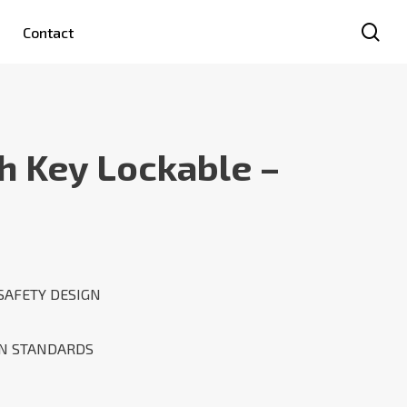
se
Contact
h Key Lockable –
SAFETY DESIGN
AN STANDARDS