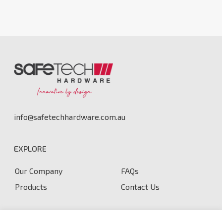
info@safetechhardware.com.au
EXPLORE
Our Company
FAQs
Products
Contact Us