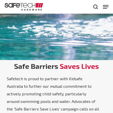
Skip
Men
to
search
Close
main
Menu
content
Safe Barriers
Saves Lives
Safetech is proud to partner with Kidsafe
Australia to further our mutual commitment to
actively promoting child safety, particularly
around swimming pools and water. Advocates of
the ‘Safe Barriers Save Lives’ campaign calls on all