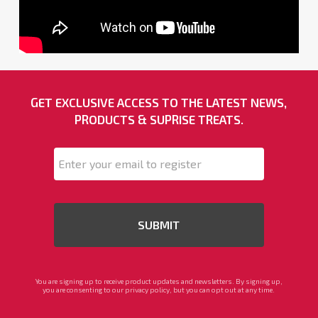
GET EXCLUSIVE ACCESS TO THE LATEST NEWS,
PRODUCTS & SUPRISE TREATS.
Email
*
You are signing up to receive product updates and newsletters. By signing up,
you are consenting to our privacy policy, but you can opt out at any time.