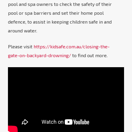
pool and spa owners to check the safety of their
pool or spa barriers and set their home pool
defence, to assist in keeping children safe in and
around water.
Please visit
https://kidsafe.com.au/closing-the-
gate-on-backyard-drowning/
to find out more.